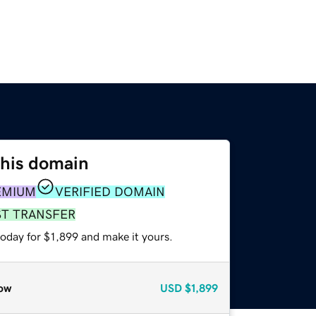
this domain
EMIUM
VERIFIED DOMAIN
ST TRANSFER
today for $1,899 and make it yours.
ow
USD
$1,899