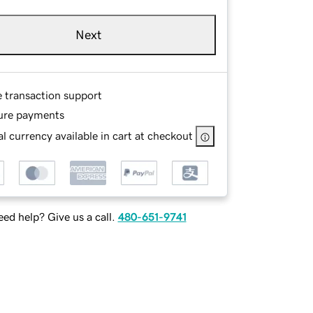
Next
e transaction support
ure payments
l currency available in cart at checkout
ed help? Give us a call.
480-651-9741