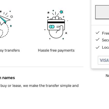
Fre
Sec
Loca
sy transfers
Hassle free payments
Ne
in names
buy or lease, we make the transfer simple and