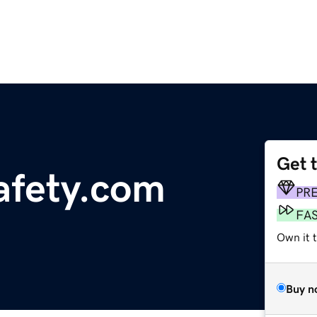
Get 
afety.com
PR
FA
Own it 
Buy n