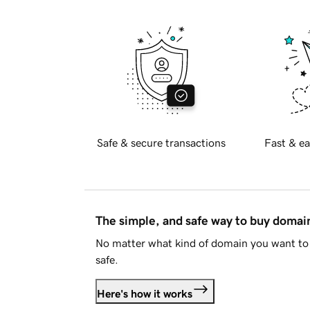
Safe & secure transactions
Fast & ea
The simple, and safe way to buy doma
No matter what kind of domain you want to 
safe.
Here's how it works