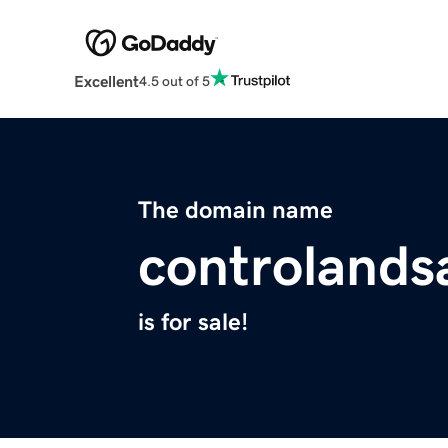
Excellent
4.5 out of 5
The domain name
controlands
is for sale!